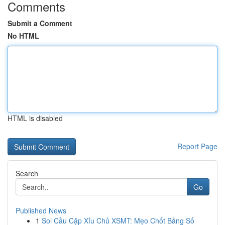
Comments
Submit a Comment
No HTML
HTML is disabled
Report Page
Search
Go
Published News
1
Soi Cầu Cặp Xỉu Chủ XSMT: Mẹo Chốt Bảng Số