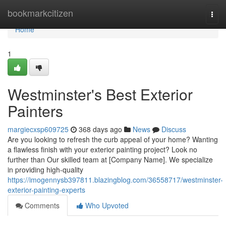
Home
bookmarkcitizen
Togg
navi
Home
1
Westminster's Best Exterior
Painters
margiecxsp609725
368 days ago
News
Discuss
Are you looking to refresh the curb appeal of your home? Wanting
a flawless finish with your exterior painting project? Look no
further than Our skilled team at [Company Name]. We specialize
in providing high-quality
https://imogennysb397811.blazingblog.com/36558717/westminster-
exterior-painting-experts
Comments
Who Upvoted