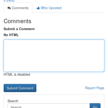
it-trend
Comments
Who Upvoted
Comments
Submit a Comment
No HTML
HTML is disabled
Report Page
Search
Go