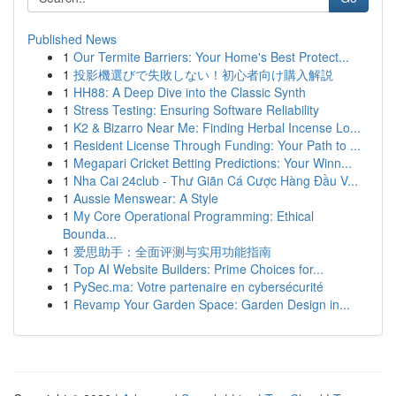
Published News
1
Our Termite Barriers: Your Home's Best Protect...
1
投影機選びで失敗しない！初心者向け購入解説
1
HH88: A Deep Dive into the Classic Synth
1
Stress Testing: Ensuring Software Reliability
1
K2 & Bizarro Near Me: Finding Herbal Incense Lo...
1
Resident License Through Funding: Your Path to ...
1
Megapari Cricket Betting Predictions: Your Winn...
1
Nha Cai 24club - Thư Giãn Cá Cược Hàng Đầu V...
1
Aussie Menswear: A Style
1
My Core Operational Programming: Ethical
Bounda...
1
爱思助手：全面评测与实用功能指南
1
Top AI Website Builders: Prime Choices for...
1
PySec.ma: Votre partenaire en cybersécurité
1
Revamp Your Garden Space: Garden Design in...