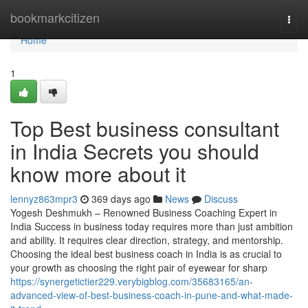
Home
bookmarkcitizen
Togg
navi
Home
1
Top Best business consultant
in India Secrets you should
know more about it
lennyz863mpr3
369 days ago
News
Discuss
Yogesh Deshmukh – Renowned Business Coaching Expert in
India Success in business today requires more than just ambition
and ability. It requires clear direction, strategy, and mentorship.
Choosing the ideal best business coach in India is as crucial to
your growth as choosing the right pair of eyewear for sharp
https://synergetictier229.verybigblog.com/35683165/an-
advanced-view-of-best-business-coach-in-pune-and-what-made-