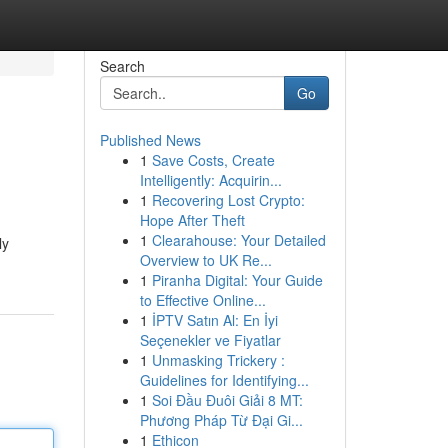
Search
Go
Published News
1
Save Costs, Create
Intelligently: Acquirin...
1
Recovering Lost Crypto:
Hope After Theft
1
Clearahouse: Your Detailed
ly
Overview to UK Re...
1
Piranha Digital: Your Guide
to Effective Online...
1
İPTV Satın Al: En İyi
Seçenekler ve Fiyatlar
1
Unmasking Trickery :
Guidelines for Identifying...
1
Soi Đầu Đuôi Giải 8 MT:
Phương Pháp Từ Đại Gi...
1
Ethicon