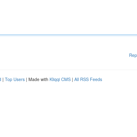
Rep
d
|
Top Users
| Made with
Kliqqi CMS
|
All RSS Feeds