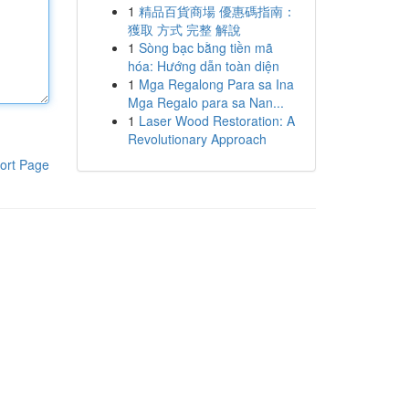
1
精品百貨商場 優惠碼指南：
獲取 方式 完整 解說
1
Sòng bạc bằng tiền mã
hóa: Hướng dẫn toàn diện
1
Mga Regalong Para sa Ina
Mga Regalo para sa Nan...
1
Laser Wood Restoration: A
Revolutionary Approach
ort Page