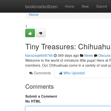
Home
bookmarkcitizen
Home
New
Submit
Home
1
Tiny Treasures: Chihuah
kiarazsqw608766
369 days ago
News
Discuss
Welcome to the world of miniature little pups! Here at
members. Our Chihuahuas come in a variety of coat pat
Comments
Who Upvoted
Comments
Submit a Comment
No HTML