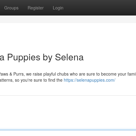
Groups
Register
Login
ua Puppies by Selena
 Paws & Purrs, we raise playful chubs who are sure to become your fami
terns, so you're sure to find the
https://selenapuppies.com/