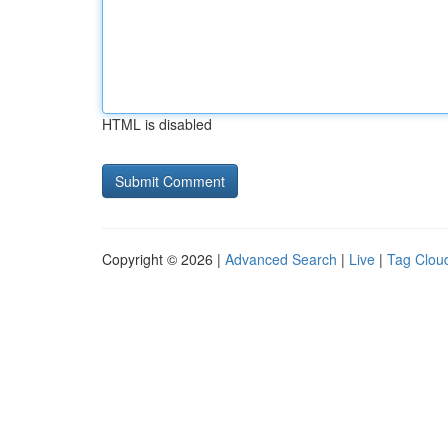
HTML is disabled
Copyright © 2026 |
Advanced Search
|
Live
|
Tag Clou