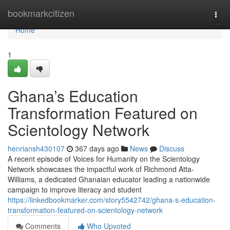
Home
bookmarkcitizen
Togg
navi
Home
1
Ghana’s Education
Transformation Featured on
Scientology Network
henriansh430107
367 days ago
News
Discuss
A recent episode of Voices for Humanity on the Scientology
Network showcases the impactful work of Richmond Atta-
Williams, a dedicated Ghanaian educator leading a nationwide
campaign to improve literacy and student
https://linkedbookmarker.com/story5542742/ghana-s-education-
transformation-featured-on-scientology-network
Comments
Who Upvoted