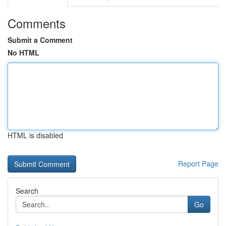
Comments
Submit a Comment
No HTML
HTML is disabled
Report Page
Search
Go