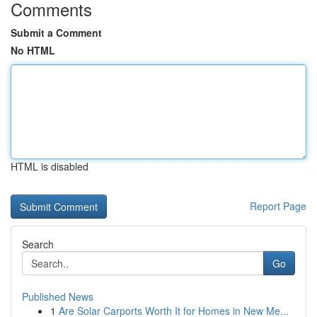
Comments
Submit a Comment
No HTML
HTML is disabled
Report Page
Search
Go
Published News
1
Are Solar Carports Worth It for Homes in New Me...