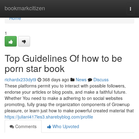
Home
bookmarkcitizen
Togg
navi
Home
1
Top Guidelines Of how to be
porn star book
richardx233dyt9
368 days ago
News
Discuss
These platforms permit you to interact with possible followers,
endorse your articles or blog posts, and make a faithful future.
Whether You need to make a adhering to on social websites
promoting, fully grasp the organization components of Grownup
pleasure, or learn just how to make powerful created material that
https://juliani417les3.sharebyblog.com/profile
Comments
Who Upvoted