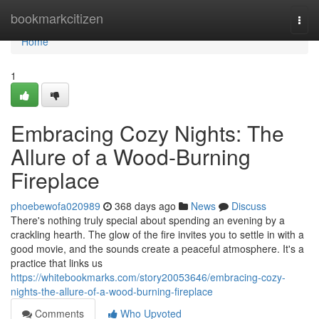
Home
bookmarkcitizen
Togg
navi
Home
1
Embracing Cozy Nights: The
Allure of a Wood-Burning
Fireplace
phoebewofa020989
368 days ago
News
Discuss
There's nothing truly special about spending an evening by a
crackling hearth. The glow of the fire invites you to settle in with a
good movie, and the sounds create a peaceful atmosphere. It's a
practice that links us
https://whitebookmarks.com/story20053646/embracing-cozy-
nights-the-allure-of-a-wood-burning-fireplace
Comments
Who Upvoted