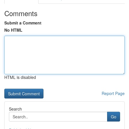
Comments
Submit a Comment
No HTML
HTML is disabled
Report Page
Search
Go