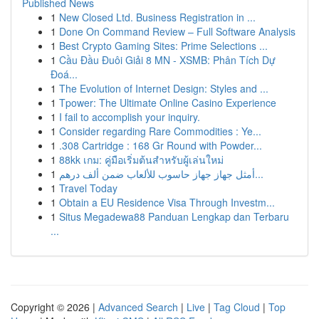
Published News
1
New Closed Ltd. Business Registration in ...
1
Done On Command Review – Full Software Analysis
1
Best Crypto Gaming Sites: Prime Selections ...
1
Cầu Đầu Đuôi Giải 8 MN - XSMB: Phân Tích Dự
Đoá...
1
The Evolution of Internet Design: Styles and ...
1
Tpower: The Ultimate Online Casino Experience
1
I fail to accomplish your inquiry.
1
Consider regarding Rare Commodities : Ye...
1
.308 Cartridge : 168 Gr Round with Powder...
1
88kk เกม: คู่มือเริ่มต้นสำหรับผู้เล่นใหม่
1
أمثل جهاز جهاز حاسوب للألعاب ضمن ألف درهم...
1
Travel Today
1
Obtain a EU Residence Visa Through Investm...
1
Situs Megadewa88 Panduan Lengkap dan Terbaru
...
Copyright © 2026 |
Advanced Search
|
Live
|
Tag Cloud
|
Top