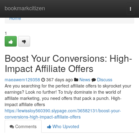
Home
bookmarkcitizen
Togg
navi
Home
1
Boost Your Conversions: High-
Impact Affiliate Offers
maeawem129358
367 days ago
News
Discuss
Are you searching for the perfect affiliate offers to skyrocket your
earnings? Look no further! To truly dominate in the world of
affiliate marketing, you need offers that pack a punch. High-
impact affiliate offers
https://lewissloy560390.slypage.com/36582131/boost-your-
conversions-high-impact-affiliate-offers
Comments
Who Upvoted