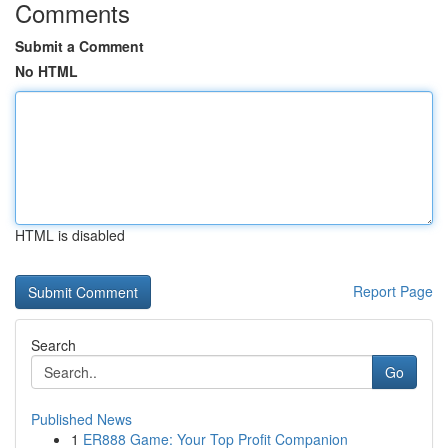
Comments
Submit a Comment
No HTML
HTML is disabled
Report Page
Search
Go
Published News
1
ER888 Game: Your Top Profit Companion