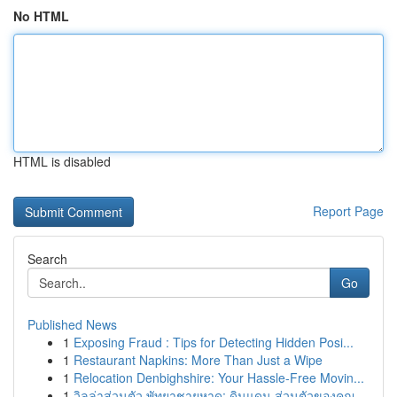
No HTML
HTML is disabled
Report Page
Search
Go
Published News
1
Exposing Fraud : Tips for Detecting Hidden Posi...
1
Restaurant Napkins: More Than Just a Wipe
1
Relocation Denbighshire: Your Hassle-Free Movin...
1
วิลล่าส่วนตัว พัทยาชายหาด: ดินแดน ส่วนตัวของคุณ...