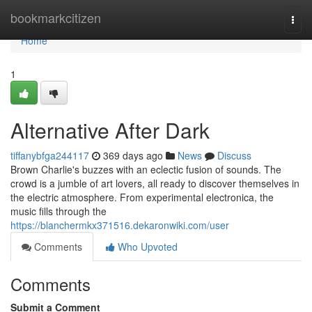
Home
bookmarkcitizen
Togg
navi
Home
1
Alternative After Dark
tiffanybfga244117
369 days ago
News
Discuss
Brown Charlie's buzzes with an eclectic fusion of sounds. The
crowd is a jumble of art lovers, all ready to discover themselves in
the electric atmosphere. From experimental electronica, the
music fills through the
https://blanchermkx371516.dekaronwiki.com/user
Comments
Who Upvoted
Comments
Submit a Comment