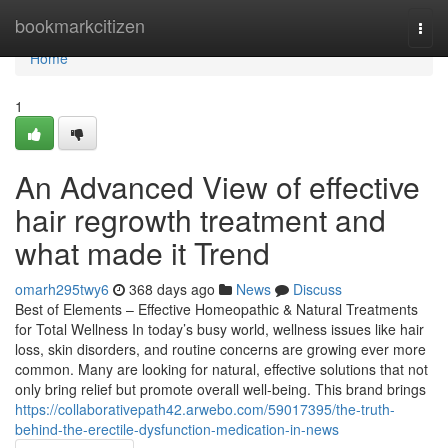
Home
bookmarkcitizen
Togg
navi
Home
1
An Advanced View of effective
hair regrowth treatment and
what made it Trend
omarh295twy6
368 days ago
News
Discuss
Best of Elements – Effective Homeopathic & Natural Treatments
for Total Wellness In today’s busy world, wellness issues like hair
loss, skin disorders, and routine concerns are growing ever more
common. Many are looking for natural, effective solutions that not
only bring relief but promote overall well-being. This brand brings
https://collaborativepath42.arwebo.com/59017395/the-truth-
behind-the-erectile-dysfunction-medication-in-news