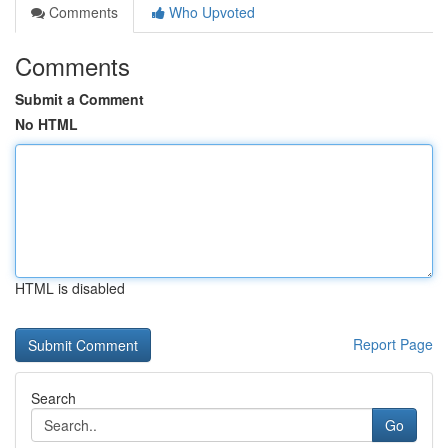
Comments
Who Upvoted
Comments
Submit a Comment
No HTML
HTML is disabled
Report Page
Search
Go