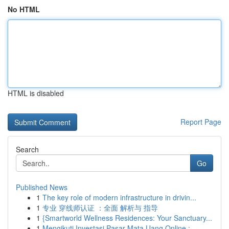
No HTML
HTML is disabled
Report Page
Search
Go
Published News
1
The key role of modern infrastructure in drivin...
1
专业 穿线师认证 ：全面 解析与 指导
1
{Smartworld Wellness Residences: Your Sanctuary...
1
Mengikuti Investasi Pasar Mata Uang Online :...