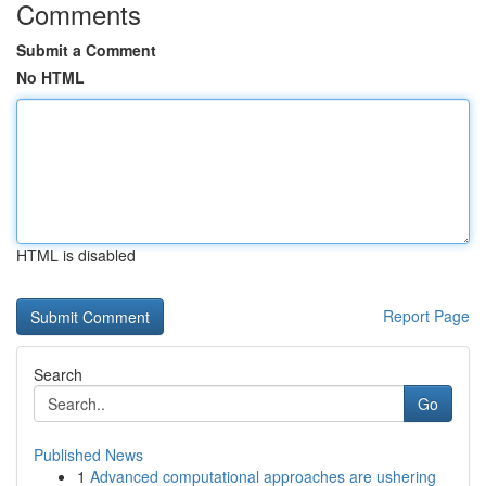
Comments
Submit a Comment
No HTML
HTML is disabled
Report Page
Search
Go
Published News
1
Advanced computational approaches are ushering