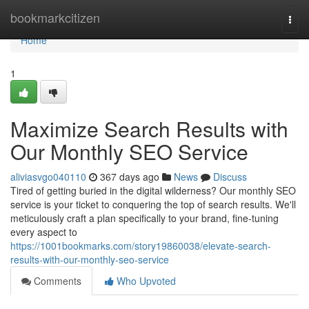
Home
bookmarkcitizen
Togg
navi
Home
1
Maximize Search Results with
Our Monthly SEO Service
aliviasvgo040110
367 days ago
News
Discuss
Tired of getting buried in the digital wilderness? Our monthly SEO
service is your ticket to conquering the top of search results. We'll
meticulously craft a plan specifically to your brand, fine-tuning
every aspect to
https://1001bookmarks.com/story19860038/elevate-search-
results-with-our-monthly-seo-service
Comments
Who Upvoted