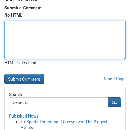
Submit a Comment
No HTML
HTML is disabled
Report Page
Search
Go
Published News
1
eSports Tournament Showdown: The Biggest
Events...