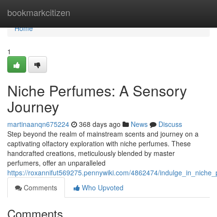
Home
bookmarkcitizen
Home
1
Niche Perfumes: A Sensory
Journey
martinaanqn675224
368 days ago
News
Discuss
Step beyond the realm of mainstream scents and journey on a
captivating olfactory exploration with niche perfumes. These
handcrafted creations, meticulously blended by master
perfumers, offer an unparalleled
https://roxannifut569275.pennywiki.com/4862474/indulge_in_nich
Comments
Who Upvoted
Comments