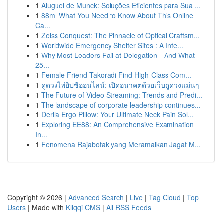
1
Aluguel de Munck: Soluções Eficientes para Sua ...
1
88m: What You Need to Know About This Online
Ca...
1
Zeiss Conquest: The Pinnacle of Optical Craftsm...
1
Worldwide Emergency Shelter Sites : A Inte...
1
Why Most Leaders Fail at Delegation—And What
25...
1
Female Friend Takoradi Find High-Class Com...
1
ดูดวงไพ่ยิปซีออนไลน์: เปิดอนาคตด้วยเว็บดูดวงแม่นๆ
1
The Future of Video Streaming: Trends and Predi...
1
The landscape of corporate leadership continues...
1
Derila Ergo Pillow: Your Ultimate Neck Pain Sol...
1
Exploring EE88: An Comprehensive Examination
In...
1
Fenomena Rajabotak yang Meramaikan Jagat M...
Copyright © 2026 |
Advanced Search
|
Live
|
Tag Cloud
|
Top
Users
| Made with
Kliqqi CMS
|
All RSS Feeds