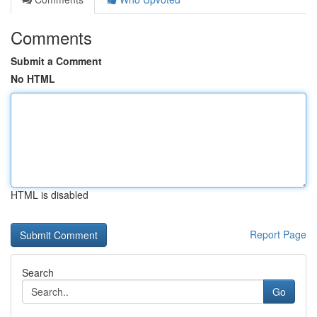
Comments
Submit a Comment
No HTML
HTML is disabled
Report Page
Search
Go