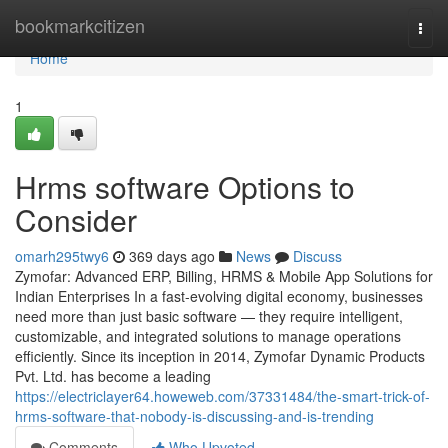
Home
bookmarkcitizen
Togg
navi
Home
1
Hrms software Options to
Consider
omarh295twy6
369 days ago
News
Discuss
Zymofar: Advanced ERP, Billing, HRMS & Mobile App Solutions for
Indian Enterprises In a fast-evolving digital economy, businesses
need more than just basic software — they require intelligent,
customizable, and integrated solutions to manage operations
efficiently. Since its inception in 2014, Zymofar Dynamic Products
Pvt. Ltd. has become a leading
https://electriclayer64.howeweb.com/37331484/the-smart-trick-of-
hrms-software-that-nobody-is-discussing-and-is-trending
Comments
Who Upvoted