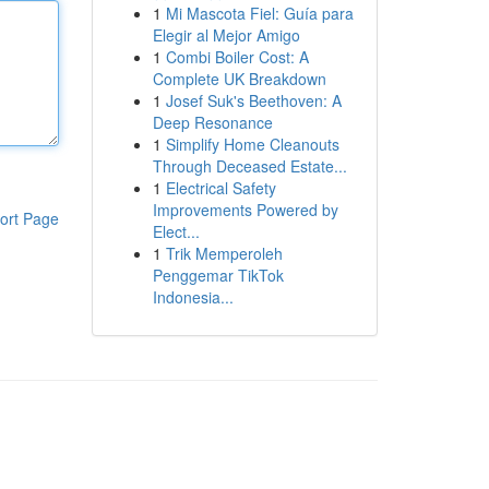
1
Mi Mascota Fiel: Guía para
Elegir al Mejor Amigo
1
Combi Boiler Cost: A
Complete UK Breakdown
1
Josef Suk's Beethoven: A
Deep Resonance
1
Simplify Home Cleanouts
Through Deceased Estate...
1
Electrical Safety
Improvements Powered by
ort Page
Elect...
1
Trik Memperoleh
Penggemar TikTok
Indonesia...