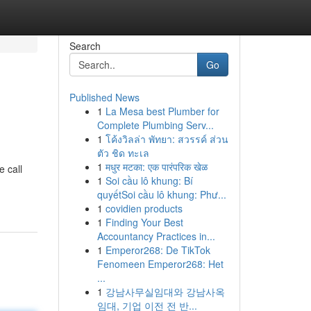
Search
Go
Published News
1
La Mesa best Plumber for
Complete Plumbing Serv...
1
โค้งวิลล่า พัทยา: สวรรค์ ส่วน
ตัว ชิด ทะเล
1
मधुर मटका: एक पारंपरिक खेळ
e call
1
Soi cầu lô khung: Bí
quyếtSoi cầu lô khung: Phư...
1
covidien products
1
Finding Your Best
Accountancy Practices in...
1
Emperor268: De TikTok
Fenomeen Emperor268: Het
...
1
강남사무실임대와 강남사옥
임대, 기업 이전 전 반...