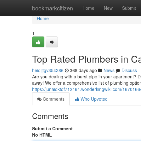
Home
bookmarkcitizen
Home
New
Submit
Home
1
Top Rated Plumbers in C
heidijtgv354286
368 days ago
News
Discuss
Are you dealing with a burst pipe in your apartment? D
away! We offer a comprehensive list of plumbing option
https://junaidktqf712464.wonderkingwiki.com/167016
Comments
Who Upvoted
Comments
Submit a Comment
No HTML