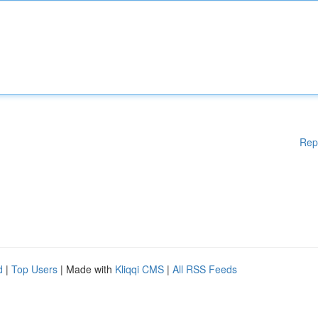
Rep
d
|
Top Users
| Made with
Kliqqi CMS
|
All RSS Feeds