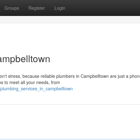
Groups
Register
Login
ampbelltown
on't stress, because reliable plumbers in Campbelltown are just a phon
s to meet all your needs, from
6/plumbing_services_in_campbelltown