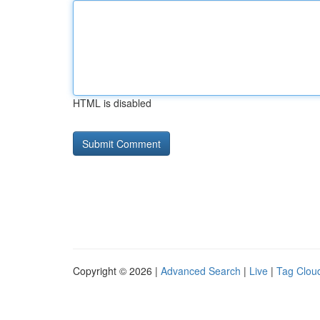
HTML is disabled
Copyright © 2026 |
Advanced Search
|
Live
|
Tag Clou