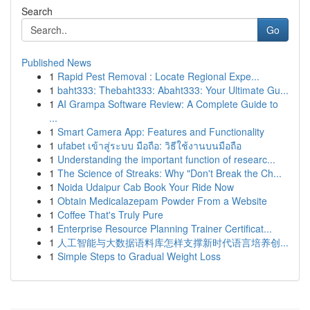
Search
Go
Published News
1
Rapid Pest Removal : Locate Regional Expe...
1
baht333: Thebaht333: Abaht333: Your Ultimate Gu...
1
AI Grampa Software Review: A Complete Guide to
...
1
Smart Camera App: Features and Functionality
1
ufabet เข้าสู่ระบบ มือถือ: วิธีใช้งานบนมือถือ
1
Understanding the important function of researc...
1
The Science of Streaks: Why "Don't Break the Ch...
1
Noida Udaipur Cab Book Your Ride Now
1
Obtain Medicalazepam Powder From a Website
1
Coffee That's Truly Pure
1
Enterprise Resource Planning Trainer Certificat...
1
人工智能与大数据语料库怎样支撑新时代语言培养创...
1
Simple Steps to Gradual Weight Loss