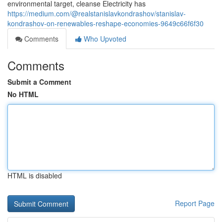
environmental target, cleanse Electricity has
https://medium.com/@realstanislavkondrashov/stanislav-
kondrashov-on-renewables-reshape-economies-9649c66f6f30
Comments
Who Upvoted
Comments
Submit a Comment
No HTML
HTML is disabled
Report Page