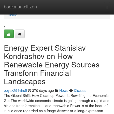
Home
bookmarkcitizen
Togg
navi
Home
1
Energy Expert Stanislav
Kondrashov on How
Renewable Energy Sources
Transform Financial
Landscapes
boysz294vhs5
370 days ago
News
Discuss
The Global Shift: How Clean up Power Is Rewriting the Economic
Get The worldwide economic climate is going through a rapid and
historic transformation — and renewable Power is at the heart of
it. hile once regarded as a fringe Answer or a long-expression