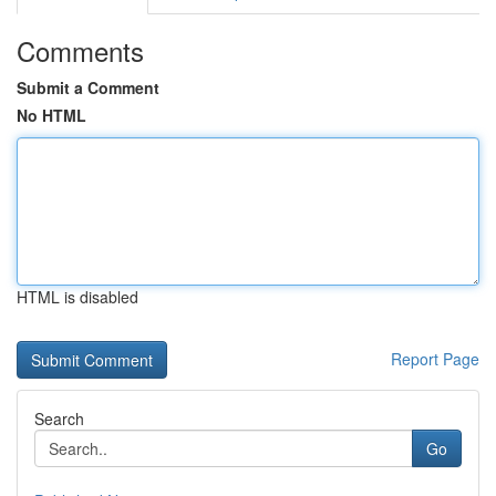
Comments
Submit a Comment
No HTML
HTML is disabled
Report Page
Search
Go