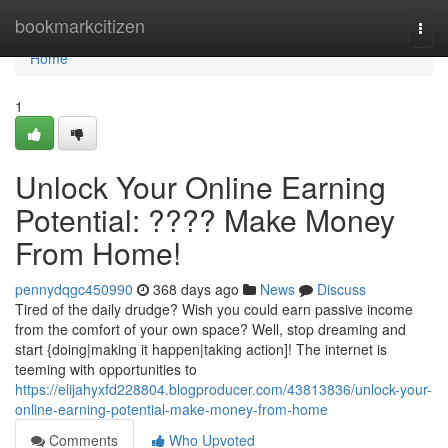
Home
bookmarkcitizen
Togg
navi
Home
1
Unlock Your Online Earning
Potential: ???? Make Money
From Home!
pennydqgc450990
368 days ago
News
Discuss
Tired of the daily drudge? Wish you could earn passive income
from the comfort of your own space? Well, stop dreaming and
start {doing|making it happen|taking action]! The internet is
teeming with opportunities to
https://elijahyxfd228804.blogproducer.com/43813836/unlock-your-
online-earning-potential-make-money-from-home
Comments
Who Upvoted