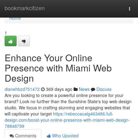
Home
bookmarkcitizen
Togg
navi
Home
1
Enhance Your Online
Presence with Miami Web
Design
dianehbzd751472
369 days ago
News
Discuss
Are you looking to create a powerful online presence for your
brand? Look no further than the Sunshine State's top web design
studio. We focus in crafting stunning and engaging websites that
will captivate your target
https://rebeccaoalg463486.full-
design.com/boost-your-online-presence-with-miami-web-design-
78848799
Comments
Who Upvoted