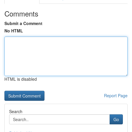
Comments
Submit a Comment
No HTML
HTML is disabled
Report Page
Search
Go