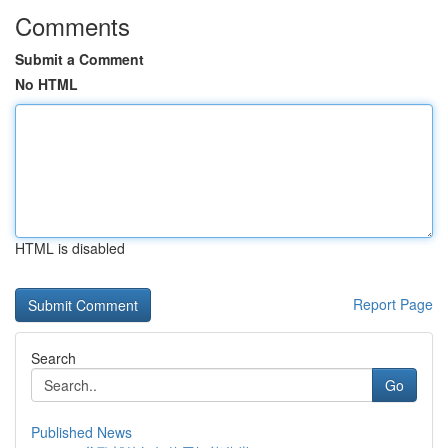
Comments
Submit a Comment
No HTML
HTML is disabled
Report Page
Search
Go
Published News