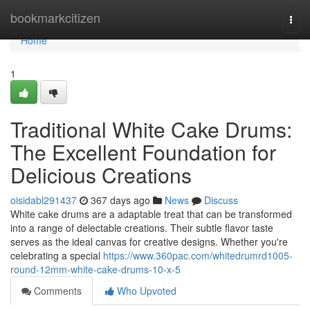
Home
bookmarkcitizen
Togg
navi
Home
1
Traditional White Cake Drums:
The Excellent Foundation for
Delicious Creations
oisidabl291437
367 days ago
News
Discuss
White cake drums are a adaptable treat that can be transformed
into a range of delectable creations. Their subtle flavor taste
serves as the ideal canvas for creative designs. Whether you're
celebrating a special
https://www.360pac.com/whitedrumrd1005-
round-12mm-white-cake-drums-10-x-5
Comments
Who Upvoted