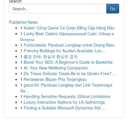
Search
Go
Published News
1
Kubet: Cổng Game Cá Cược Đẳng Cấp Hàng Đầu
1
Lucky Bear Casino Официальный Сайт: Обзор и
Бонусы
1
Fortunabola: Panduan Lengkap untuk Orang Baru
1
Frenchy Bulldogs for Auction Australia: Loc...
1
출장 연애, 현실과 환상의 경계
1
Boost Your SEO: A Beginner's Guide to Backlinks
1
AI: Your New Wellbeing Companion
1
Do These Delicate Treats Be to be Gluten-Free? ...
1
Penawaran Blazer Pria Terjangkau
1
gacor33: Panduan Lengkap dan Link Terpercaya
Sa...
1
Handling Sensitive Requests: Ethical Limitations
1
Luxury Interactive Stations for LA Gatherings
1
Finding a Suitable Microsoft Dynamics 365 ...