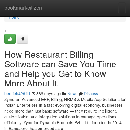
Home
bookmarkcitizen
Togg
navi
Home
1
How Restaurant Billing
Software can Save You Time
and Help you Get to Know
More About It.
bernieh429fil1
366 days ago
News
Discuss
Zymofar: Advanced ERP, Billing, HRMS & Mobile App Solutions for
Indian Enterprises In a fast-evolving digital economy, businesses
need more than just basic software — they require intelligent,
customizable, and integrated solutions to manage operations
efficiently. Zymofar Dynamic Products Pvt. Ltd., founded in 2014
in Bangalore, has emerged as a