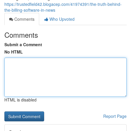
https://trustedfield42.blogacep.com/41974391/the-truth-behind-
the-billing-software-in-news
Comments
Who Upvoted
Comments
Submit a Comment
No HTML
HTML is disabled
Report Page