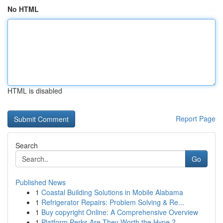
No HTML
HTML is disabled
Report Page
Search
Go
Published News
1
Coastal Building Solutions in Mobile Alabama
1
Refrigerator Repairs: Problem Solving & Re...
1
Buy copyright Online: A Comprehensive Overview
1
Platform Perks Are They Worth the Hype ?