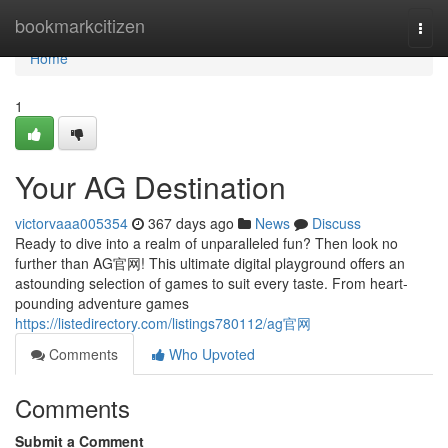
Home
bookmarkcitizen
Togg
navi
Home
1
Your AG Destination
victorvaaa005354
367 days ago
News
Discuss
Ready to dive into a realm of unparalleled fun? Then look no
further than AG官网! This ultimate digital playground offers an
astounding selection of games to suit every taste. From heart-
pounding adventure games
https://listedirectory.com/listings780112/ag官网
Comments
Who Upvoted
Comments
Submit a Comment