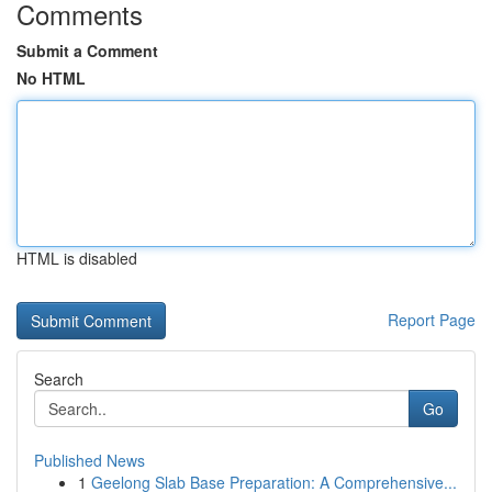
Comments
Submit a Comment
No HTML
HTML is disabled
Report Page
Search
Go
Published News
1
Geelong Slab Base Preparation: A Comprehensive...