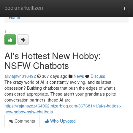
Home
bookmarkcitizen
Togg
navi
Home
1
AI's Hottest New Hobby:
NSFW Chatbots
aliviajnvn316492
367 days ago
News
Discuss
The crazy world of AI is constantly evolving, and its latest
obsession? Building chatbots that push the edges of what's
considered appropriate. These aren't your grandma's polite
conversation partners; these AI are
https://rajanszez464962.nizarblog.com/36768141/ai-s-hottest-
new-hobby-nsfw-chatbots
Comments
Who Upvoted