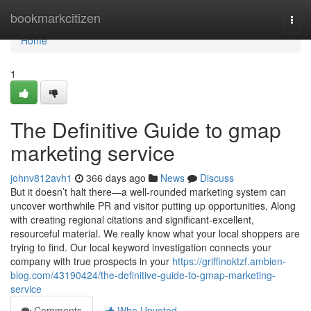
Home
bookmarkcitizen
Togg
navi
Home
1
The Definitive Guide to gmap
marketing service
johnv812avh1
366 days ago
News
Discuss
But it doesn’t halt there—a well-rounded marketing system can
uncover worthwhile PR and visitor putting up opportunities, Along
with creating regional citations and significant-excellent,
resourceful material. We really know what your local shoppers are
trying to find. Our local keyword investigation connects your
company with true prospects in your
https://griffinoktzf.ambien-
blog.com/43190424/the-definitive-guide-to-gmap-marketing-
service
Comments
Who Upvoted