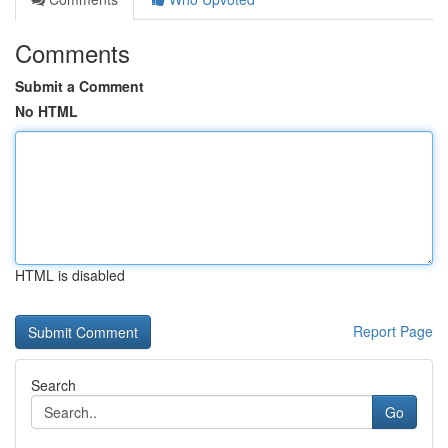
Comments
Submit a Comment
No HTML
HTML is disabled
Report Page
Search
Go