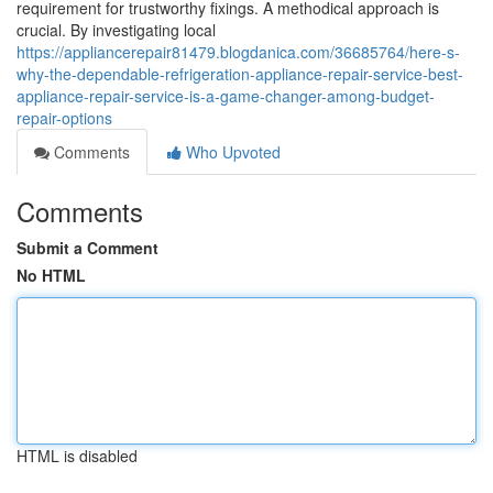
requirement for trustworthy fixings. A methodical approach is
crucial. By investigating local
https://appliancerepair81479.blogdanica.com/36685764/here-s-
why-the-dependable-refrigeration-appliance-repair-service-best-
appliance-repair-service-is-a-game-changer-among-budget-
repair-options
Comments
Who Upvoted
Comments
Submit a Comment
No HTML
HTML is disabled