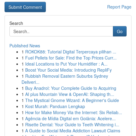
Report Page
Search
Go
Published News
1
ROKOK88: Tutorial Digital Terpercaya pilihan ...
1
Fuel Pellets for Sale: Find the Top Prices Curr...
1
Ideal Locations to Put Your Humidifier : A...
1
Boost Your Social Media: Introducing RepliFy
1
Rubbish Removal Eastern Suburbs Sydney
Deliveri...
1
Buy Anadrol: Your Complete Guide to Acquiring
1
AI plus Mountain View & OpenAI: Shaping th...
1
The Mystical Gnome Wizard: A Beginner's Guide
1
Kost Murah: Panduan Lengkap
1
How for Make Money Via the Internet: Six Reliab...
1
Agência de Mídia Digital em Goiânia: Acelere...
1
Risette Dental: Your Guide to Teeth Whitening i...
1
A Guide to Social Media Addiction Lawsuit Claims