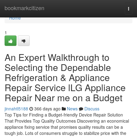
Home
bookmarkcitizen
Togg
navi
Home
1
An Expert Walkthrough to
Selecting the Dependable
Refrigeration & Appliance
Repair Service lLG Appliance
Repair Near me on a Budget
jinnahtl5188
366 days ago
News
Discuss
Top Tips for Finding a Budget-friendly Device Repair Solution
That Provides Top Quality Outcomes Discovering an economical
appliance fixing service that promises quality results can be a
tough job. Lots of consumers struggle to stabilize price with the