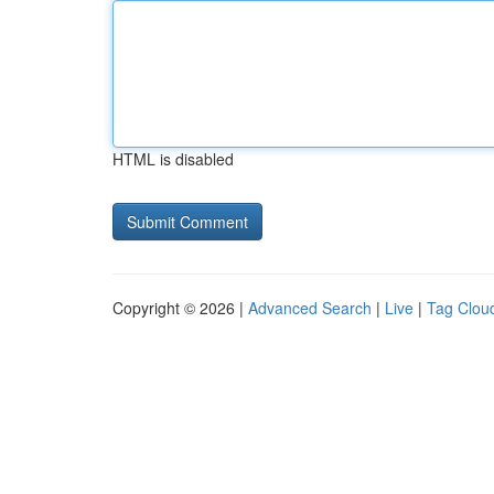
HTML is disabled
Copyright © 2026 |
Advanced Search
|
Live
|
Tag Clou