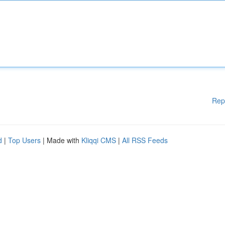
Rep
d
|
Top Users
| Made with
Kliqqi CMS
|
All RSS Feeds