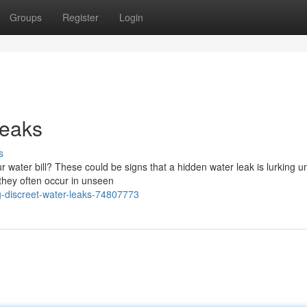
Groups
Register
Login
Leaks
s
ur water bill? These could be signs that a hidden water leak is lurking u
 they often occur in unseen
-discreet-water-leaks-74807773