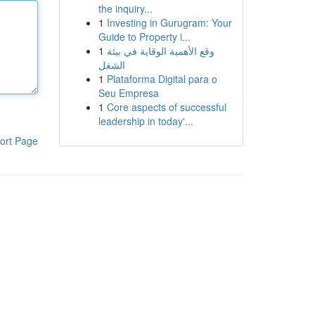
the inquiry...
1
Investing in Gurugram: Your
Guide to Property i...
1
وقع الأهمية الوقاية في بيئة
الشغل
1
Plataforma Digital para o
Seu Empresa
1
Core aspects of successful
leadership in today'...
ort Page