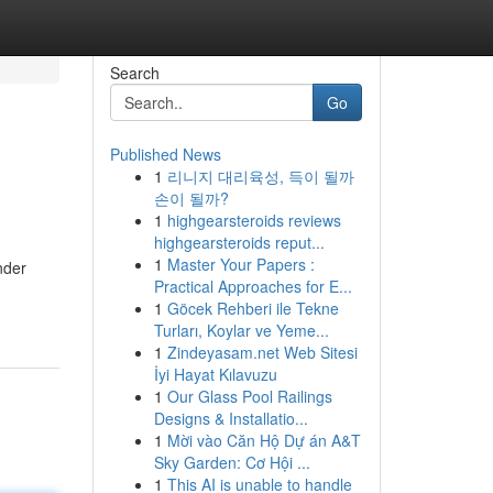
Search
Go
Published News
1
리니지 대리육성, 득이 될까
손이 될까?
1
highgearsteroids reviews
highgearsteroids reput...
1
Master Your Papers :
nder
Practical Approaches for E...
1
Göcek Rehberi ile Tekne
Turları, Koylar ve Yeme...
1
Zindeyasam.net Web Sitesi
İyi Hayat Kılavuzu
1
Our Glass Pool Railings
Designs & Installatio...
1
Mời vào Căn Hộ Dự án A&T
Sky Garden: Cơ Hội ...
1
This AI is unable to handle