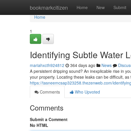
Home
bookmarkcitizen
Home
New
Submit
Home
1
Identifying Subtle Water 
mariahxcth924812
364 days ago
News
Discus
A persistent dripping sound? An inexplicable rise in yo
your property. Locating these leaks can be difficult, as
https://tasneemcsap323258.thezenweb.com/identifying
Comments
Who Upvoted
Comments
Submit a Comment
No HTML