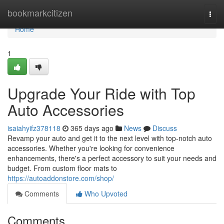
Home
bookmarkcitizen
Togg
navi
Home
1
Upgrade Your Ride with Top
Auto Accessories
isaiahyifz378118
365 days ago
News
Discuss
Revamp your auto and get it to the next level with top-notch auto
accessories. Whether you're looking for convenience
enhancements, there's a perfect accessory to suit your needs and
budget. From custom floor mats to
https://autoaddonstore.com/shop/
Comments
Who Upvoted
Comments