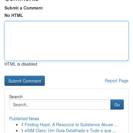
Submit a Comment
No HTML
HTML is disabled
Report Page
Search
Go
Published News
1
Finding Hope: A Resource to Substance Abuse ...
1
eSIM Claro: Um Guia Detalhado e Tudo o que ...