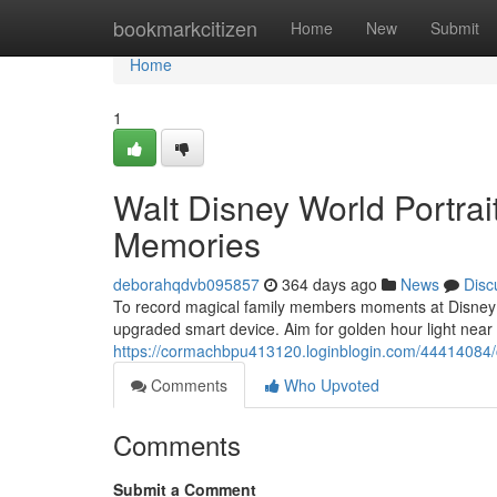
Home
bookmarkcitizen
Home
New
Submit
Home
1
Walt Disney World Portrai
Memories
deborahqdvb095857
364 days ago
News
Disc
To record magical family members moments at Disney Wo
upgraded smart device. Aim for golden hour light near
https://cormachbpu413120.loginblogin.com/44414084/c
Comments
Who Upvoted
Comments
Submit a Comment