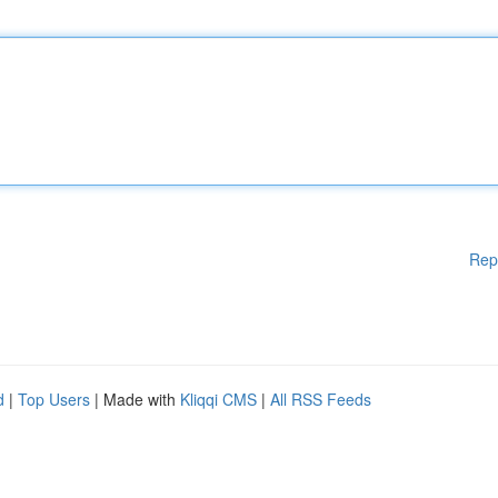
Rep
d
|
Top Users
| Made with
Kliqqi CMS
|
All RSS Feeds