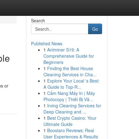
Search
Go
Published News
1
Antminer S19: A
ble
Comprehensive Guide for
Beginners
1
Finding the Best House
Cleaning Services in Cha...
1
Explore Your Local 's Best:
ns or
A Guide to Top-R...
1
Cẩm Nang Máy In | Máy
Photocopy | Thiết Bị Vă...
1
Irving Cleaning Services for
Deep Cleaning and ...
1
Best Crypto Casino: Your
Ultimate Guide
1
Boostaro Reviews: Real
User Experiences & Results