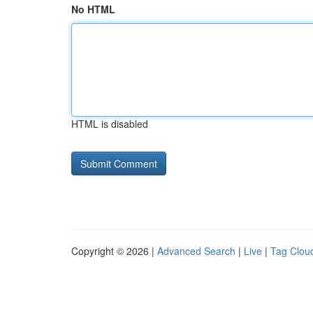
No HTML
HTML is disabled
Copyright © 2026 |
Advanced Search
|
Live
|
Tag Clou