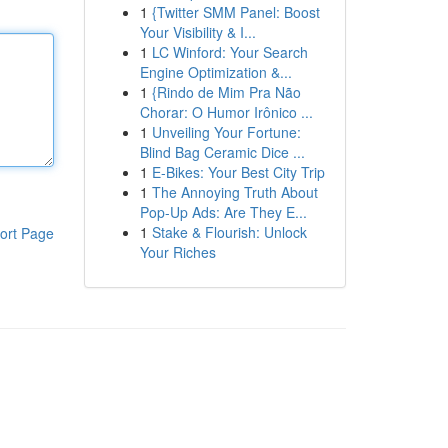
1
{Twitter SMM Panel: Boost
Your Visibility & I...
1
LC Winford: Your Search
Engine Optimization &...
1
{Rindo de Mim Pra Não
Chorar: O Humor Irônico ...
1
Unveiling Your Fortune:
Blind Bag Ceramic Dice ...
1
E-Bikes: Your Best City Trip
1
The Annoying Truth About
Pop-Up Ads: Are They E...
1
Stake & Flourish: Unlock
ort Page
Your Riches