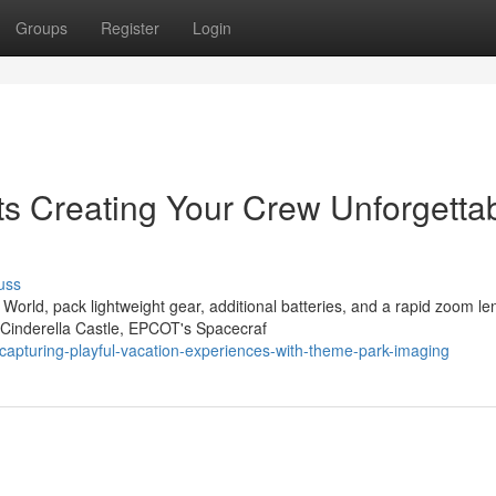
Groups
Register
Login
ts Creating Your Crew Unforgetta
uss
rld, pack lightweight gear, additional batteries, and a rapid zoom le
 Cinderella Castle, EPCOT's Spacecraf
apturing-playful-vacation-experiences-with-theme-park-imaging