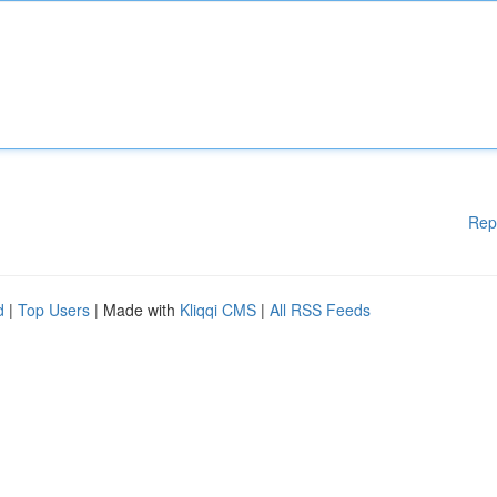
Rep
d
|
Top Users
| Made with
Kliqqi CMS
|
All RSS Feeds