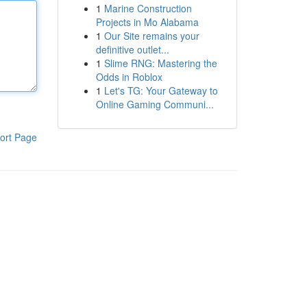
1
Marine Construction
Projects in Mo Alabama
1
Our Site remains your
definitive outlet...
1
Slime RNG: Mastering the
Odds in Roblox
1
Let's TG: Your Gateway to
Online Gaming Communi...
ort Page