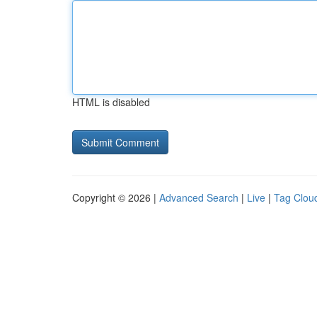
HTML is disabled
Copyright © 2026 |
Advanced Search
|
Live
|
Tag Clou