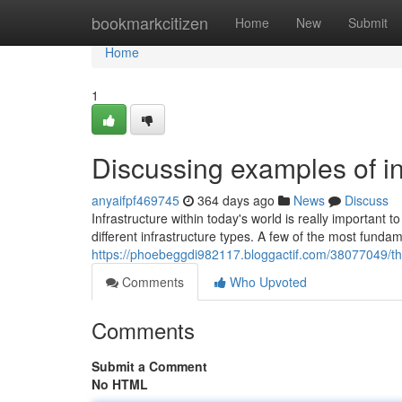
Home
bookmarkcitizen
Home
New
Submit
Home
1
Discussing examples of in
anyaifpf469745
364 days ago
News
Discuss
Infrastructure within today's world is really important 
different infrastructure types. A few of the most funda
https://phoebeggdi982117.bloggactif.com/38077049/the
Comments
Who Upvoted
Comments
Submit a Comment
No HTML