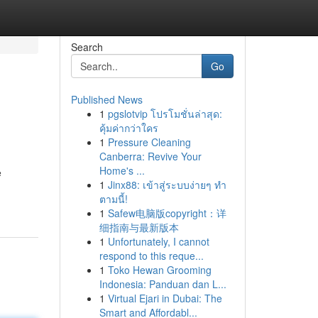
Search
Go
Published News
1
pgslotvip โปรโมชั่นล่าสุด:
คุ้มค่ากว่าใคร
1
Pressure Cleaning
Canberra: Revive Your
Home's ...
e
1
Jinx88: เข้าสู่ระบบง่ายๆ ทำ
ตามนี้!
1
Safew电脑版copyright：详
细指南与最新版本
1
Unfortunately, I cannot
respond to this reque...
1
Toko Hewan Grooming
Indonesia: Panduan dan L...
1
Virtual Ejari in Dubai: The
Smart and Affordabl...