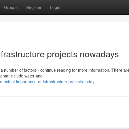
Groups
Register
Login
frastructure projects nowadays
to a number of factors-- continue reading for more information. There ar
mental include water and
-actual-importance-of-infrastructure-projects-today