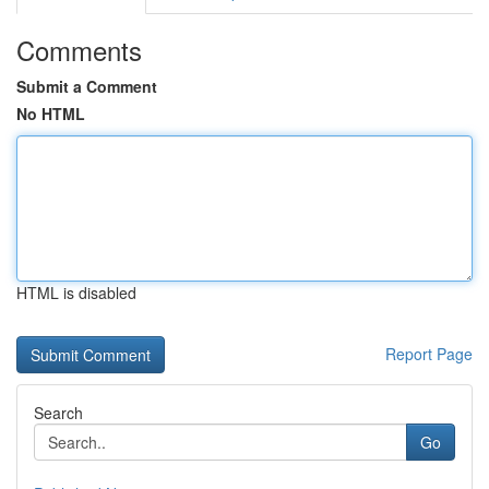
Comments
Submit a Comment
No HTML
HTML is disabled
Report Page
Search
Go