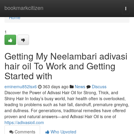
Home
bookmarkcitizen
Togg
navi
Home
1
Getting My Neelambari adivasi
hair oil To Work and Getting
Started with
eminemu852lsx6
363 days ago
News
Discuss
Discover the Power of Adivasi Hair Oil for Strong, Thick, and
Shiny Hair In today’s busy world, hair health often is overlooked,
leading to problems such as hair fall, dandruff, premature greying,
and dullness. For generations, traditional remedies have offered
proven and natural answers—and Adivasi Hair Oil is one of
https://adivasioil.com
Comments
Who Upvoted