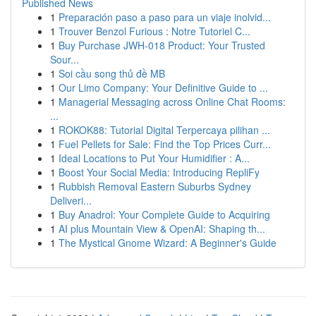
Published News
1
Preparación paso a paso para un viaje inolvid...
1
Trouver Benzol Furious : Notre Tutoriel C...
1
Buy Purchase JWH-018 Product: Your Trusted
Sour...
1
Soi cầu song thủ đề MB
1
Our Limo Company: Your Definitive Guide to ...
1
Managerial Messaging across Online Chat Rooms:
...
1
ROKOK88: Tutorial Digital Terpercaya pilihan ...
1
Fuel Pellets for Sale: Find the Top Prices Curr...
1
Ideal Locations to Put Your Humidifier : A...
1
Boost Your Social Media: Introducing RepliFy
1
Rubbish Removal Eastern Suburbs Sydney
Deliveri...
1
Buy Anadrol: Your Complete Guide to Acquiring
1
AI plus Mountain View & OpenAI: Shaping th...
1
The Mystical Gnome Wizard: A Beginner's Guide