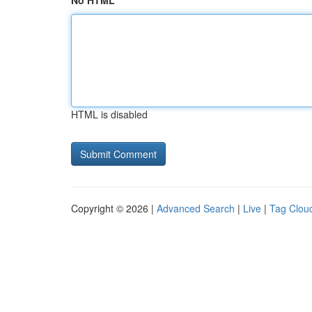
No HTML
HTML is disabled
Copyright © 2026 |
Advanced Search
|
Live
|
Tag Clou