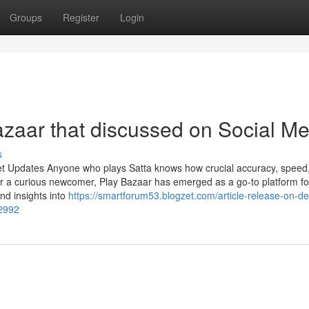
Groups
Register
Login
azaar that discussed on Social M
s
et Updates Anyone who plays Satta knows how crucial accuracy, speed
r a curious newcomer, Play Bazaar has emerged as a go-to platform fo
and insights into
https://smartforum53.blogzet.com/article-release-on-det
32992