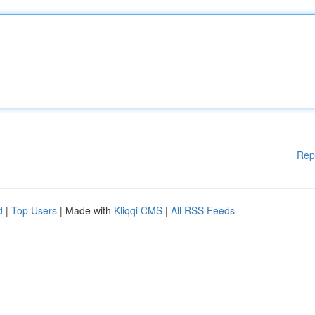
Rep
d
|
Top Users
| Made with
Kliqqi CMS
|
All RSS Feeds