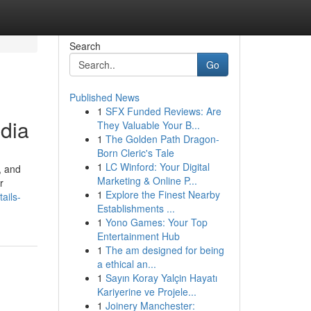
Search
Go
Published News
1
SFX Funded Reviews: Are
edia
They Valuable Your B...
1
The Golden Path Dragon-
Born Cleric's Tale
1
LC Winford: Your Digital
, and
Marketing & Online P...
r
1
Explore the Finest Nearby
ails-
Establishments ...
1
Yono Games: Your Top
Entertainment Hub
1
The am designed for being
a ethical an...
1
Sayın Koray Yalçin Hayatı
Kariyerine ve Projele...
1
Joinery Manchester: