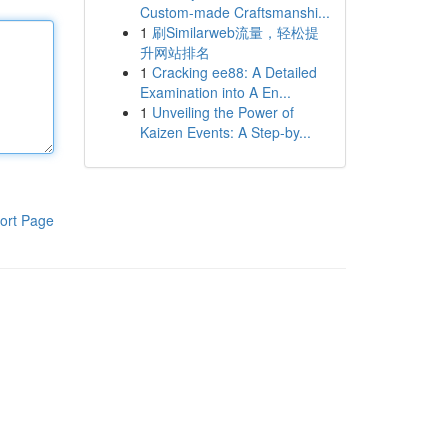
Custom-made Craftsmanshi...
1
刷Similarweb流量，轻松提
升网站排名
1
Cracking ee88: A Detailed
Examination into A En...
1
Unveiling the Power of
Kaizen Events: A Step-by...
ort Page