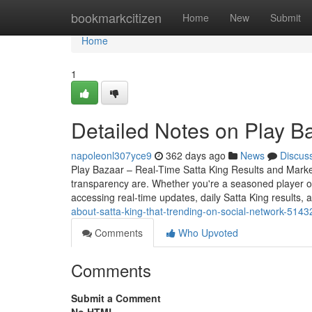
Home
bookmarkcitizen
Home
New
Submit
Home
1
Detailed Notes on Play B
napoleonl307yce9
362 days ago
News
Discus
Play Bazaar – Real-Time Satta King Results and Mark
transparency are. Whether you're a seasoned player o
accessing real-time updates, daily Satta King results, 
about-satta-king-that-trending-on-social-network-514
Comments
Who Upvoted
Comments
Submit a Comment