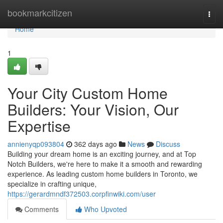
Home
bookmarkcitizen
Togg
navi
Home
1
Your City Custom Home
Builders: Your Vision, Our
Expertise
annienyqp093804
362 days ago
News
Discuss
Building your dream home is an exciting journey, and at Top
Notch Builders, we're here to make it a smooth and rewarding
experience. As leading custom home builders in Toronto, we
specialize in crafting unique,
https://gerardmndf372503.corpfinwiki.com/user
Comments
Who Upvoted