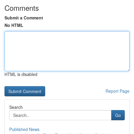
Comments
Submit a Comment
No HTML
HTML is disabled
Report Page
Search
Go
Published News