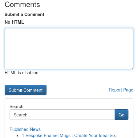
Comments
Submit a Comment
No HTML
HTML is disabled
Report Page
Search
Go
Published News
1
Bespoke Enamel Mugs : Create Your Ideal So...