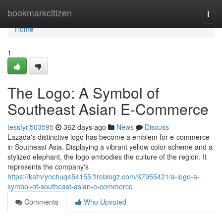
Home
bookmarkcitizen
Togg
navi
Home
1
The Logo: A Symbol of
Southeast Asian E-Commerce
tessfyrj503595
362 days ago
News
Discuss
Lazada's distinctive logo has become a emblem for e-commerce
in Southeast Asia. Displaying a vibrant yellow color scheme and a
stylized elephant, the logo embodies the culture of the region. It
represents the company's
https://kathrynchuq454155.fireblogz.com/67955421/a-logo-a-
symbol-of-southeast-asian-e-commerce
Comments
Who Upvoted