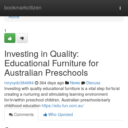
Home
bookmarkcitizen
Togg
navi
Home
1
Investing in Quality:
Educational Furniture for
Australian Preschools
roryoydc384684
364 days ago
News
Discuss
Investing with quality educational furniture is a vital step for/to/at
creating a nurturing and stimulating learning environment
for/in/within preschool children. Australian preschools/early
childhood education
https://edu-fun.com.au/
Comments
Who Upvoted