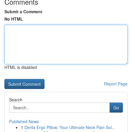
Comments
Submit a Comment
No HTML
HTML is disabled
Report Page
Search
Go
Published News
1
Derila Ergo Pillow: Your Ultimate Neck Pain Sol...