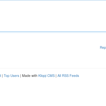
Rep
d
|
Top Users
| Made with
Kliqqi CMS
|
All RSS Feeds