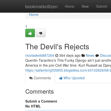
Home
bookmarkcitizen
Home
New
Submit
Home
1
The Devil's Rejects
nicolaskels887264
364 days ago
News
Discus
Quentin Tarantino’s This Funky Django ain't just another
America in the pre-Civil War time. Kurt Russell as Djang
https://safamkmj255855.blogsidea.com/43102828/kill-bi
Comments
Who Upvoted
Comments
Submit a Comment
No HTML