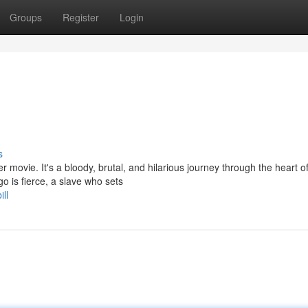
Groups
Register
Login
s
 movie. It's a bloody, brutal, and hilarious journey through the heart o
o is fierce, a slave who sets
ll