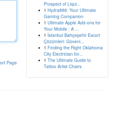
Prospect of Liqui...
1
Hydra888: Your Ultimate
Gaming Companion
1
Ultimate Apple Add-ons for
Your Mobile : A ...
1
İstanbul Bahçeşehir Escort
Çözümleri: Güveni...
1
Finding the Right Oklahoma
City Electrician for...
1
The Ultimate Guide to
ort Page
Tattoo Artist Chairs