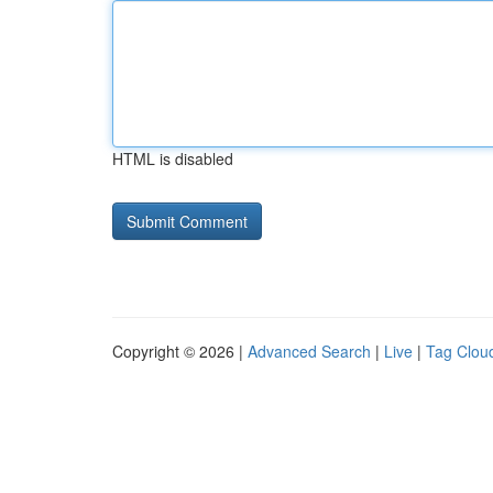
HTML is disabled
Copyright © 2026 |
Advanced Search
|
Live
|
Tag Clou