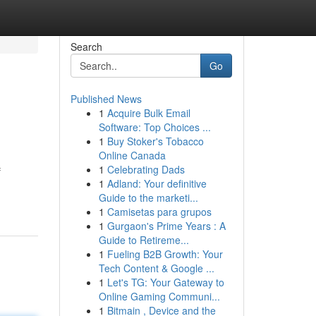
Search
Go
Published News
1
Acquire Bulk Email
Software: Top Choices ...
1
Buy Stoker's Tobacco
Online Canada
1
Celebrating Dads
f
1
Adland: Your definitive
Guide to the marketi...
1
Camisetas para grupos
1
Gurgaon's Prime Years : A
Guide to Retireme...
1
Fueling B2B Growth: Your
Tech Content & Google ...
1
Let's TG: Your Gateway to
Online Gaming Communi...
1
Bitmain , Device and the