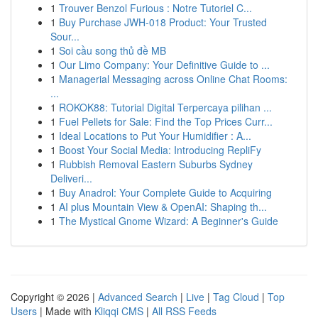
1
Trouver Benzol Furious : Notre Tutoriel C...
1
Buy Purchase JWH-018 Product: Your Trusted
Sour...
1
Soi cầu song thủ đề MB
1
Our Limo Company: Your Definitive Guide to ...
1
Managerial Messaging across Online Chat Rooms:
...
1
ROKOK88: Tutorial Digital Terpercaya pilihan ...
1
Fuel Pellets for Sale: Find the Top Prices Curr...
1
Ideal Locations to Put Your Humidifier : A...
1
Boost Your Social Media: Introducing RepliFy
1
Rubbish Removal Eastern Suburbs Sydney
Deliveri...
1
Buy Anadrol: Your Complete Guide to Acquiring
1
AI plus Mountain View & OpenAI: Shaping th...
1
The Mystical Gnome Wizard: A Beginner's Guide
Copyright © 2026 |
Advanced Search
|
Live
|
Tag Cloud
|
Top
Users
| Made with
Kliqqi CMS
|
All RSS Feeds