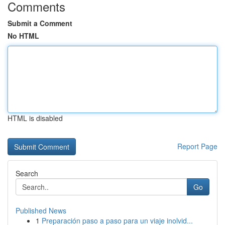
Comments
Submit a Comment
No HTML
HTML is disabled
Report Page
Search
Go
Published News
1
Preparación paso a paso para un viaje inolvid...