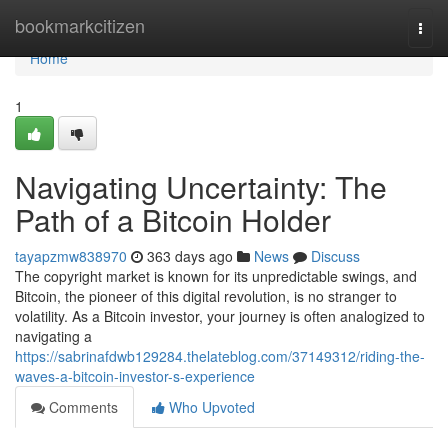
Home
bookmarkcitizen
Togg
navi
Home
1
Navigating Uncertainty: The
Path of a Bitcoin Holder
tayapzmw838970
363 days ago
News
Discuss
The copyright market is known for its unpredictable swings, and
Bitcoin, the pioneer of this digital revolution, is no stranger to
volatility. As a Bitcoin investor, your journey is often analogized to
navigating a
https://sabrinafdwb129284.thelateblog.com/37149312/riding-the-
waves-a-bitcoin-investor-s-experience
Comments
Who Upvoted