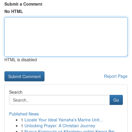
Submit a Comment
No HTML
HTML is disabled
Report Page
Search
Go
Published News
1
Locate Your Ideal Yamaha's Marine Unit...
1
Unlocking Prayer: A Christian Journey
1
Nunua Kompyuta ya Kitaalamu nchini Kenya Bei