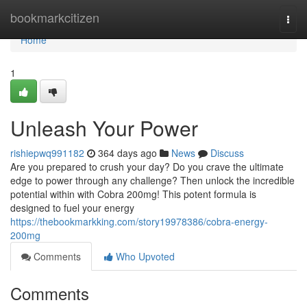
Home
bookmarkcitizen
Togg
navi
Home
1
Unleash Your Power
rishiepwq991182
364 days ago
News
Discuss
Are you prepared to crush your day? Do you crave the ultimate
edge to power through any challenge? Then unlock the incredible
potential within with Cobra 200mg! This potent formula is
designed to fuel your energy
https://thebookmarkking.com/story19978386/cobra-energy-
200mg
Comments
Who Upvoted
Comments