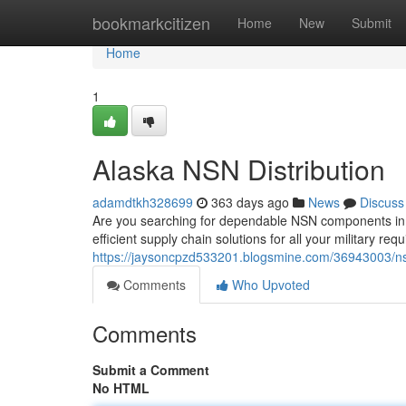
Home
bookmarkcitizen
Home
New
Submit
Home
1
Alaska NSN Distribution
adamdtkh328699
363 days ago
News
Discuss
Are you searching for dependable NSN components in 
efficient supply chain solutions for all your military r
https://jaysoncpzd533201.blogsmine.com/36943003/nsn
Comments
Who Upvoted
Comments
Submit a Comment
No HTML