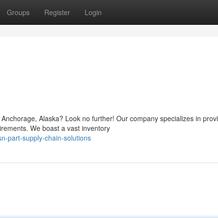
Groups
Register
Login
Anchorage, Alaska? Look no further! Our company specializes in prov
equirements. We boast a vast inventory
-part-supply-chain-solutions