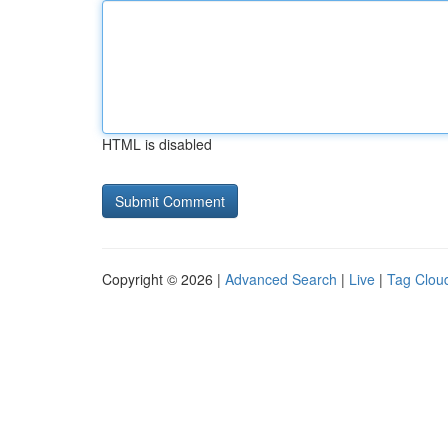
HTML is disabled
Copyright © 2026 |
Advanced Search
|
Live
|
Tag Clou