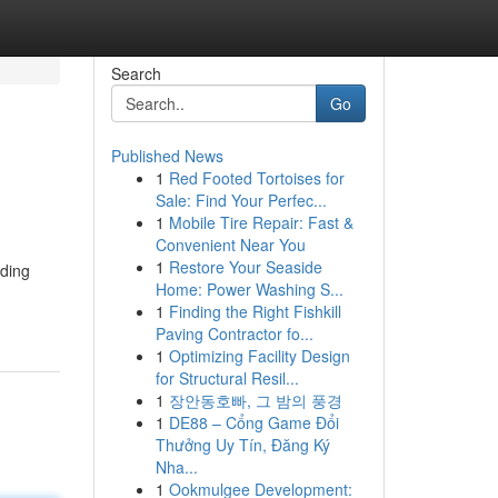
Search
Go
Published News
1
Red Footed Tortoises for
Sale: Find Your Perfec...
1
Mobile Tire Repair: Fast &
Convenient Near You
1
Restore Your Seaside
iding
Home: Power Washing S...
1
Finding the Right Fishkill
Paving Contractor fo...
1
Optimizing Facility Design
for Structural Resil...
1
장안동호빠, 그 밤의 풍경
1
DE88 – Cổng Game Đổi
Thưởng Uy Tín, Đăng Ký
Nha...
1
Ookmulgee Development: