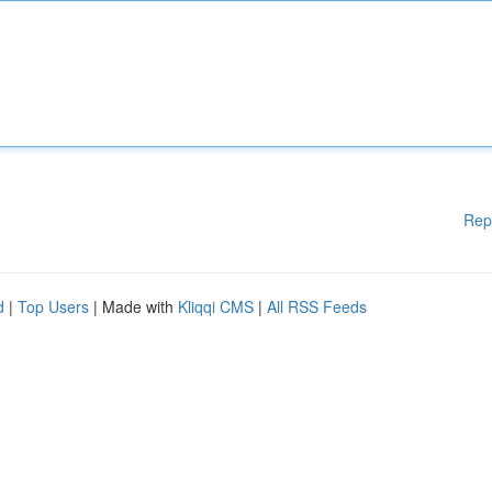
Rep
d
|
Top Users
| Made with
Kliqqi CMS
|
All RSS Feeds