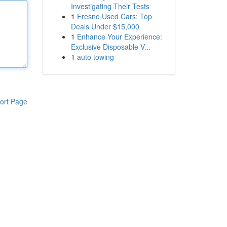
Investigating Their Tests
1
Fresno Used Cars: Top
Deals Under $15,000
1
Enhance Your Experience:
Exclusive Disposable V...
1
auto towing
ort Page