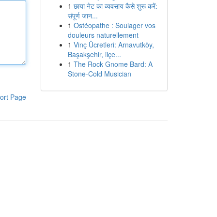
1
छाया नेट का व्यवसाय कैसे शुरू करें:
संपूर्ण जान...
1
Ostéopathe : Soulager vos
douleurs naturellement
1
Vinç Ücretleri: Arnavutköy,
Başakşehir, ilçe...
1
The Rock Gnome Bard: A
Stone-Cold Musician
ort Page