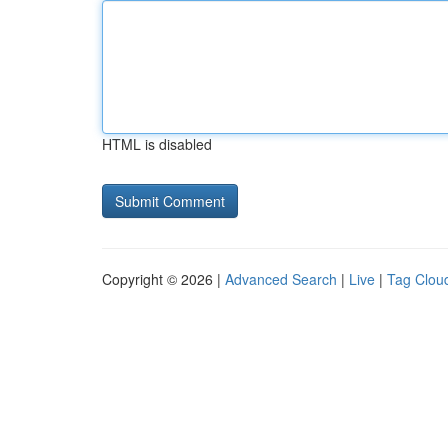
HTML is disabled
Copyright © 2026 |
Advanced Search
|
Live
|
Tag Clou