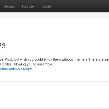
Groups
Register
Login
P3
ube Music but wish you could enjoy them without internet? There are se
3 files, allowing you to assemble
youtube-music-as-mp3