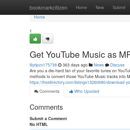
Home
bookmarkcitizen
Home
New
Submit
Home
1
Get YouTube Music as M
lilydpzx175738
363 days ago
News
Discuss
Are you a die-hard fan of your favorite tunes on YouT
methods to convert those YouTube Music tracks into MP
https://theidirectory.com/listings13260680/download-
Comments
Who Upvoted
Comments
Submit a Comment
No HTML