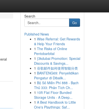
Search
Go
Published News
1
Wise Referral: Get Rewards
& Help Your Friends
1
The Risks of Online
Pentobarbital
1
{3kdubai Promotion: Special
veral
Discounts & Savings...
1
谷歌邮件如何使用智能分类
1
BANTENG69: Penyelidikan
Pengatur di Dibalik...
1
Bộ Số Miễn Phí 888 - Bạch
Thủ 333: Phân Tích Ch...
1
10ft Flat Floor Bunded
Storage Units - A Deep...
1
A Best Handbook to Little
One's Playthings: Saf...