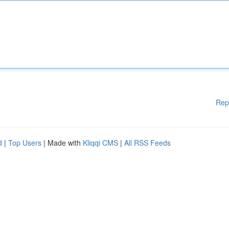
Rep
d
|
Top Users
| Made with
Kliqqi CMS
|
All RSS Feeds