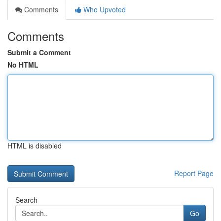
Comments
Who Upvoted
Comments
Submit a Comment
No HTML
HTML is disabled
Report Page
Search
Go