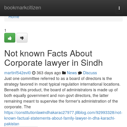
Home
bookmarkcitizen
Togg
navi
Home
1
Not known Facts About
Corporate lawyer in Sindh
martinf542evl0
363 days ago
News
Discuss
Just one committee referred to as a board of directors is the
strategy favored in most typical regulation international locations.
Beneath this product, the board of administrators is made up of
both equally government and non-govt directors, the latter
remaining meant to supervise the former's administration of the
corporate. The
https://constitutionlawindhakarac27977.jiliblog.com/92993328/not-
known-factual-statements-about-family-lawyer-in-dha-karachi-
pakistan