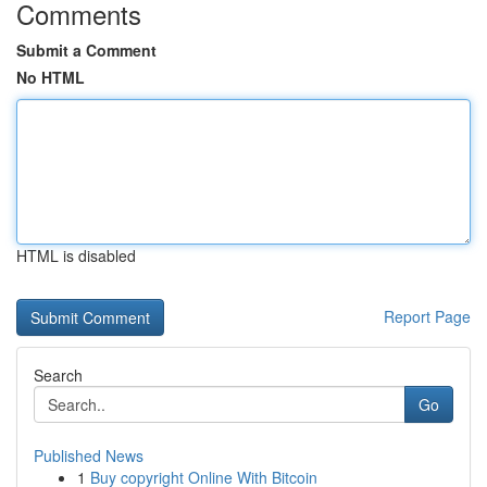
Comments
Submit a Comment
No HTML
HTML is disabled
Report Page
Search
Go
Published News
1
Buy copyright Online With Bitcoin