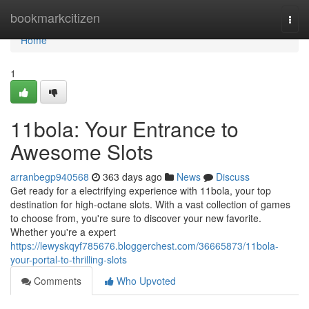
Home
bookmarkcitizen
Togg
navi
Home
1
11bola: Your Entrance to
Awesome Slots
arranbegp940568
363 days ago
News
Discuss
Get ready for a electrifying experience with 11bola, your top
destination for high-octane slots. With a vast collection of games
to choose from, you're sure to discover your new favorite.
Whether you're a expert
https://lewyskqyf785676.bloggerchest.com/36665873/11bola-
your-portal-to-thrilling-slots
Comments
Who Upvoted