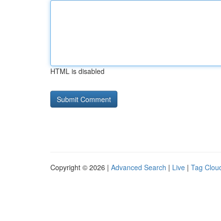
HTML is disabled
Copyright © 2026 |
Advanced Search
|
Live
|
Tag Clou