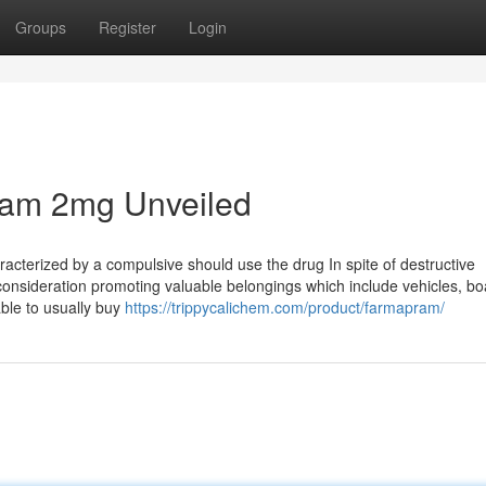
Groups
Register
Login
ram 2mg Unveiled
acterized by a compulsive should use the drug In spite of destructive
consideration promoting valuable belongings which include vehicles, bo
able to usually buy
https://trippycalichem.com/product/farmapram/