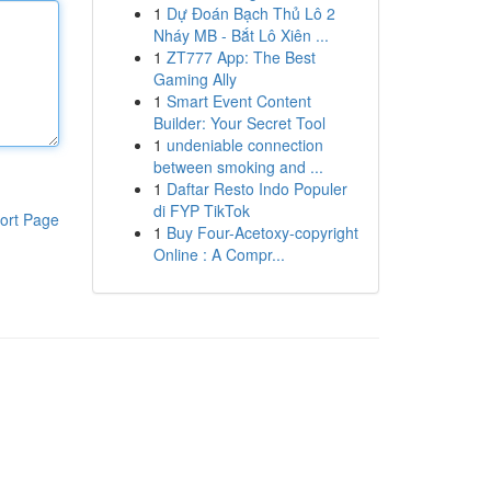
1
Dự Đoán Bạch Thủ Lô 2
Nháy MB - Bắt Lô Xiên ...
1
ZT777 App: The Best
Gaming Ally
1
Smart Event Content
Builder: Your Secret Tool
1
undeniable connection
between smoking and ...
1
Daftar Resto Indo Populer
di FYP TikTok
ort Page
1
Buy Four-Acetoxy-copyright
Online : A Compr...