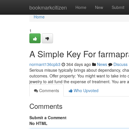
Home
bookmarkcitizen
Home
New
Submit
Home
1
A Simple Key For farmap
normant136cpb3
364 days ago
News
Discuss
Serious misuse typically brings about dependancy, char
outcomes. Offer property: You might want to take into 
jewelry to aid fund the expense of treatment. You are 
Comments
Who Upvoted
Comments
Submit a Comment
No HTML