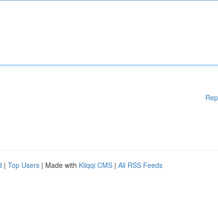
Rep
d
|
Top Users
| Made with
Kliqqi CMS
|
All RSS Feeds