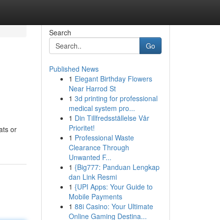
Search
Go
Published News
1
Elegant Birthday Flowers
Near Harrod St
1
3d printing for professional
medical system pro...
1
Din Tillfredsställelse Vår
Prioritet!
ats or
1
Professional Waste
Clearance Through
Unwanted F...
1
{Big777: Panduan Lengkap
dan Link Resmi
1
{UPI Apps: Your Guide to
Mobile Payments
1
88i Casino: Your Ultimate
Online Gaming Destina...