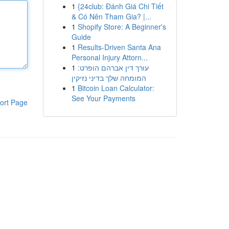
1
{24club: Đánh Giá Chi Tiết
& Có Nên Tham Gia? |...
1
Shopify Store: A Beginner's
Guide
1
Results-Driven Santa Ana
Personal Injury Attorn...
1
עורך דין אברהם הופרט:
המומחה שלך בדיני נזיקין
1
Bitcoin Loan Calculator:
See Your Payments
ort Page