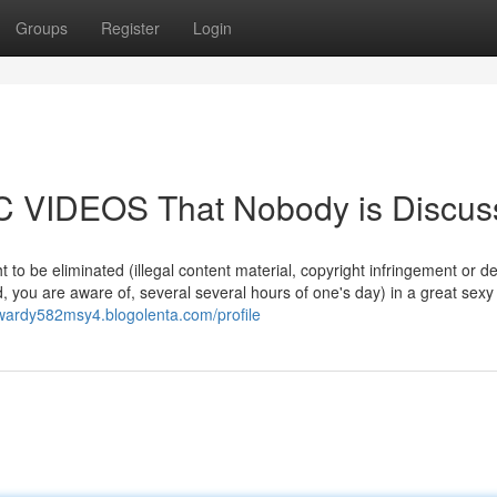
Groups
Register
Login
IC VIDEOS That Nobody is Discus
t to be eliminated (illegal content material, copyright infringement or d
d, you are aware of, several several hours of one's day) in a great sex
dwardy582msy4.blogolenta.com/profile