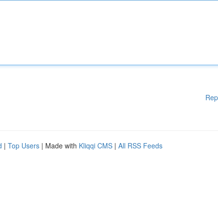
Rep
d
|
Top Users
| Made with
Kliqqi CMS
|
All RSS Feeds