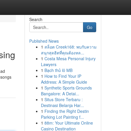
Search
Go
Published News
1
สล็อต Creek168: พบกับความ
sing
สนุกสุดฮิตที่คุณต้องหล...
1
Costa Mesa Personal Injury
Lawyers
1
Bạch thủ lô MB
ead
1
How to Find Your IP
y songs
Address: A Simple Guide
1
Synthetic Sports Grounds
Bangalore: A Detai...
1
Situs Store Terbaru :
Destinasi Belanja Har...
1
Finding the Right Destin
Parking Lot Painting f...
1
88m: Your Ultimate Online
Casino Destination