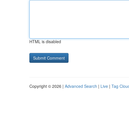
HTML is disabled
Copyright © 2026 |
Advanced Search
|
Live
|
Tag Clou