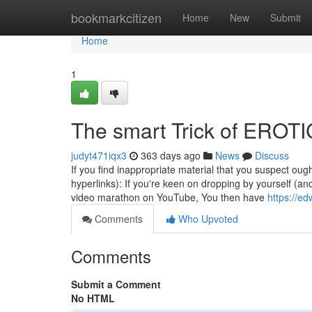
Home
bookmarkcitizen
Home
New
Submit
Home
1
The smart Trick of EROT
judyt471iqx3
363 days ago
News
Discuss
If you find inappropriate material that you suspect ough
hyperlinks): If you're keen on dropping by yourself (an
video marathon on YouTube, You then have
https://e
Comments
Who Upvoted
Comments
Submit a Comment
No HTML