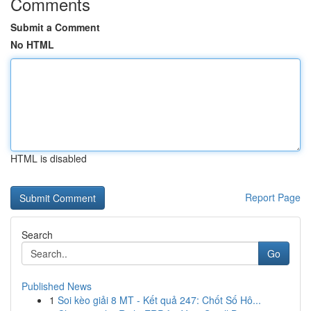
Comments
Submit a Comment
No HTML
HTML is disabled
Report Page
Search
Go
Published News
1
Soi kèo giải 8 MT - Kết quả 247: Chốt Số Hô...