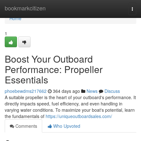
Home
bookmarkcitizen
Togg
navi
Home
1
Boost Your Outboard
Performance: Propeller
Essentials
phoebewdms217662
364 days ago
News
Discuss
A suitable propeller is the heart of your outboard's performance. It
directly impacts speed, fuel efficiency, and even handling in
varying water conditions. To maximize your boat's potential, learn
the fundamentals of
https://uniqueoutboardsales.com/
Comments
Who Upvoted