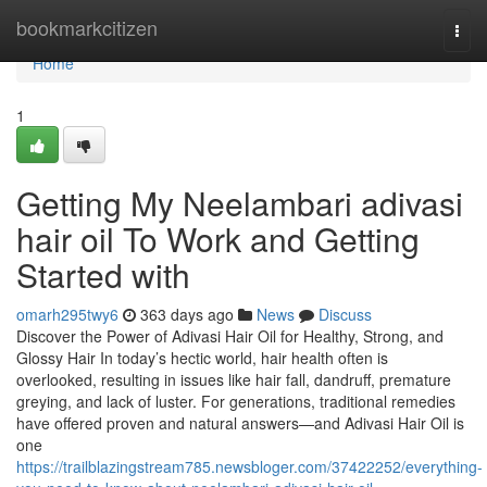
Home
bookmarkcitizen
Togg
navi
Home
1
Getting My Neelambari adivasi
hair oil To Work and Getting
Started with
omarh295twy6
363 days ago
News
Discuss
Discover the Power of Adivasi Hair Oil for Healthy, Strong, and
Glossy Hair In today’s hectic world, hair health often is
overlooked, resulting in issues like hair fall, dandruff, premature
greying, and lack of luster. For generations, traditional remedies
have offered proven and natural answers—and Adivasi Hair Oil is
one
https://trailblazingstream785.newsbloger.com/37422252/everything-