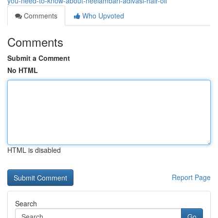
you-need-to-know-about-neelambari-adivasi-hair-oil
Comments
Who Upvoted
Comments
Submit a Comment
No HTML
HTML is disabled
Report Page
Search
Go