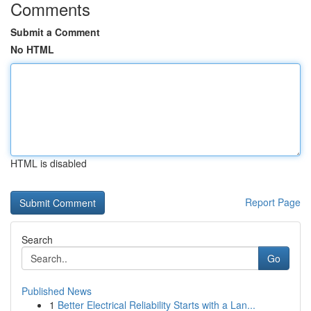
Comments
Submit a Comment
No HTML
HTML is disabled
Report Page
Search
Go
Published News
1
Better Electrical Reliability Starts with a Lan...