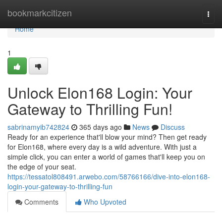
Home
bookmarkcitizen
Togg
navi
Home
1
Unlock Elon168 Login: Your
Gateway to Thrilling Fun!
sabrinamyib742824
365 days ago
News
Discuss
Ready for an experience that'll blow your mind? Then get ready
for Elon168, where every day is a wild adventure. With just a
simple click, you can enter a world of games that'll keep you on
the edge of your seat.
https://tessatol808491.arwebo.com/58766166/dive-into-elon168-
login-your-gateway-to-thrilling-fun
Comments
Who Upvoted