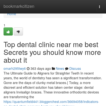
Home
bookmarkcitizen
Togg
navi
Home
1
Top dental clinic near me best
Secrets you should know more
about it
omarh295twy6
363 days ago
News
Discuss
The Ultimate Guide to Aligners for Straighter Teeth In recent
years, the world of dentistry has seen a significant transformation.
Gone are the days of clunky metal braces.{ Today, a more
discreet and efficient solution has taken center stage: dental
aligners Invisalign braces. These innovative orthodontic devices
are transforming the
https://quantumfield441.bloggerchest.com/36694058/indicators-