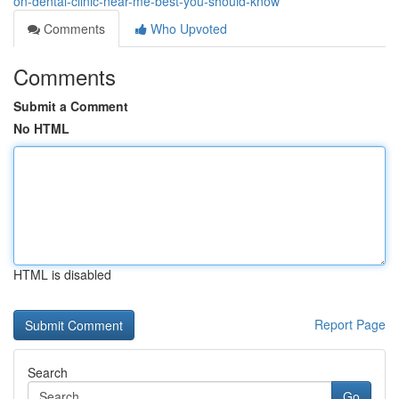
on-dental-clinic-near-me-best-you-should-know
Comments
Who Upvoted
Comments
Submit a Comment
No HTML
HTML is disabled
Report Page
Search
Go