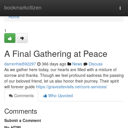
Home
bookmarkcitizen
Togg
navi
Home
1
A Final Gathering at Peace
darrenhisi592297
366 days ago
News
Discuss
As we gather here today, our hearts are filled with a mixture of
sorrow and thanks. Though we feel profound sadness the passing
of our beloved friend, let us also honor their journey. Their spirit
will forever guide
https://gravesitevisits.net/core-services/
Comments
Who Upvoted
Comments
Submit a Comment
No HTML