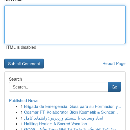
HTML is disabled
Report Page
Search
Go
Published News
1
Brigada de Emergencia: Guía para su Formación y...
1
Cosmar PT: Kolaborator Bikin Kosmetik & Skincar...
1
ایجاد وبسایت با سیستم وردپرس: راهنمای کامل
1
Halfling Healer: A Sacred Vocation
1
GO99 – Nền Tảng Giải Trí Trực Tuyến Với Trải Ng...