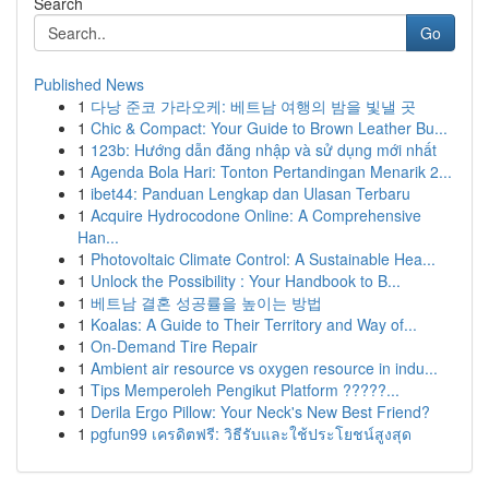
Search
Go
Published News
1
다낭 준코 가라오케: 베트남 여행의 밤을 빛낼 곳
1
Chic & Compact: Your Guide to Brown Leather Bu...
1
123b: Hướng dẫn đăng nhập và sử dụng mới nhất
1
Agenda Bola Hari: Tonton Pertandingan Menarik 2...
1
ibet44: Panduan Lengkap dan Ulasan Terbaru
1
Acquire Hydrocodone Online: A Comprehensive
Han...
1
Photovoltaic Climate Control: A Sustainable Hea...
1
Unlock the Possibility : Your Handbook to B...
1
베트남 결혼 성공률을 높이는 방법
1
Koalas: A Guide to Their Territory and Way of...
1
On-Demand Tire Repair
1
Ambient air resource vs oxygen resource in indu...
1
Tips Memperoleh Pengikut Platform ?????...
1
Derila Ergo Pillow: Your Neck's New Best Friend?
1
pgfun99 เครดิตฟรี: วิธีรับและใช้ประโยชน์สูงสุด