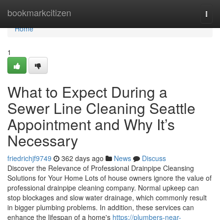
Home
bookmarkcitizen
Togg
navi
Home
1
What to Expect During a
Sewer Line Cleaning Seattle
Appointment and Why It’s
Necessary
friedrichjf9749
362 days ago
News
Discuss
Discover the Relevance of Professional Drainpipe Cleansing
Solutions for Your Home Lots of house owners ignore the value of
professional drainpipe cleaning company. Normal upkeep can
stop blockages and slow water drainage, which commonly result
in bigger plumbing problems. In addition, these services can
enhance the lifespan of a home's
https://plumbers-near-