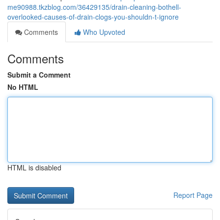
me90988.tkzblog.com/36429135/drain-cleaning-bothell-
overlooked-causes-of-drain-clogs-you-shouldn-t-ignore
Comments
Who Upvoted
Comments
Submit a Comment
No HTML
HTML is disabled
Report Page