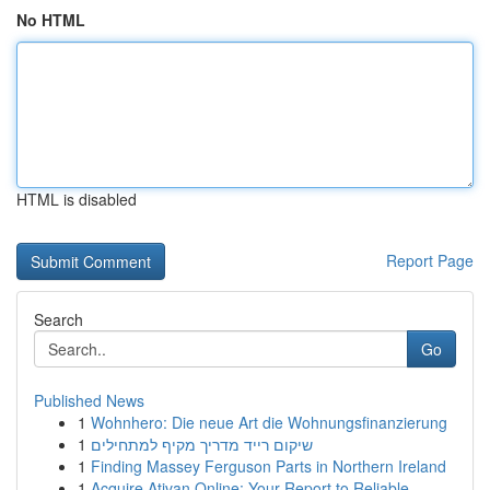
No HTML
HTML is disabled
Report Page
Search
Go
Published News
1
Wohnhero: Die neue Art die Wohnungsfinanzierung
1
שיקום רייד מדריך מקיף למתחילים
1
Finding Massey Ferguson Parts in Northern Ireland
1
Acquire Ativan Online: Your Report to Reliable ...