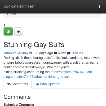
Home
bookmarkcitizen
Togg
navi
Home
1
Stunning Gay Suits
safabufd745434
363 days ago
News
Discuss
Darling, ditch those boring suits/outfits/looks and step into a world
of pure fabulousness/glamour/swagger with a suit that screams
confidence/personality/style. Whether you're
hitting/crushing/conquering the
https://zoyaaakz943476.dm-
blog.com/36472497/fabulous-fierce-gay-suits
Comments
Who Upvoted
Comments
Submit a Comment