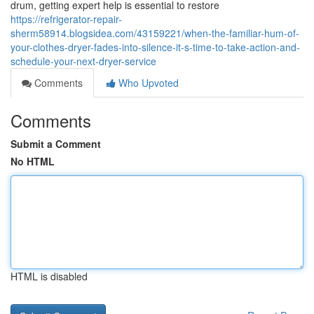
drum, getting expert help is essential to restore
https://refrigerator-repair-
sherm58914.blogsidea.com/43159221/when-the-familiar-hum-of-
your-clothes-dryer-fades-into-silence-it-s-time-to-take-action-and-
schedule-your-next-dryer-service
Comments
Who Upvoted
Comments
Submit a Comment
No HTML
HTML is disabled