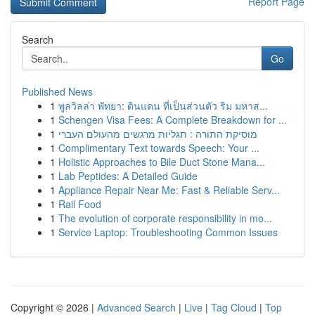
Report Page
Search
Go
Published News
1
พูลวิลล่า พัทยา: ดินแดน ที่เป็นส่วนตัว ริม มหาส...
1
Schengen Visa Fees: A Complete Breakdown for ...
1
מוסיקת התורה : תגליות מרגשים מהעולם העברי
1
Complimentary Text towards Speech: Your ...
1
Holistic Approaches to Bile Duct Stone Mana...
1
Lab Peptides: A Detailed Guide
1
Appliance Repair Near Me: Fast & Reliable Serv...
1
Rail Food
1
The evolution of corporate responsibility in mo...
1
Service Laptop: Troubleshooting Common Issues
Copyright © 2026 |
Advanced Search
|
Live
|
Tag Cloud
|
Top