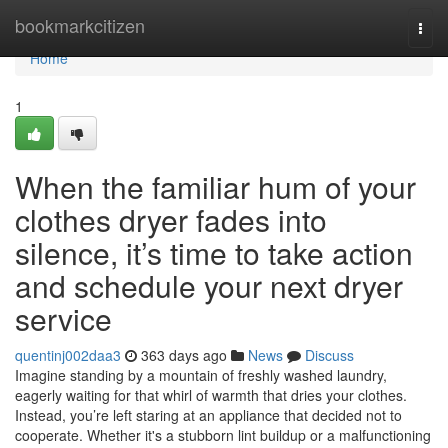
Home
bookmarkcitizen
Togg
navi
Home
1
When the familiar hum of your
clothes dryer fades into
silence, it’s time to take action
and schedule your next dryer
service
quentinj002daa3
363 days ago
News
Discuss
Imagine standing by a mountain of freshly washed laundry,
eagerly waiting for that whirl of warmth that dries your clothes.
Instead, you’re left staring at an appliance that decided not to
cooperate. Whether it's a stubborn lint buildup or a malfunctioning