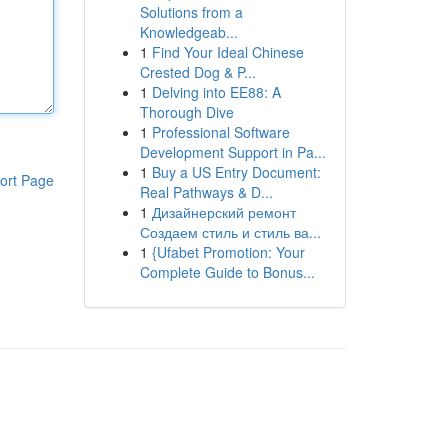
Solutions from a
Knowledgeab...
1
Find Your Ideal Chinese
Crested Dog & P...
1
Delving into EE88: A
Thorough Dive
1
Professional Software
Development Support in Pa...
1
Buy a US Entry Document:
ort Page
Real Pathways & D...
1
Дизайнерский ремонт
Создаем стиль и стиль ва...
1
{Ufabet Promotion: Your
Complete Guide to Bonus...