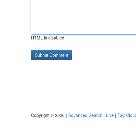
HTML is disabled
Copyright © 2026 |
Advanced Search
|
Live
|
Tag Clou