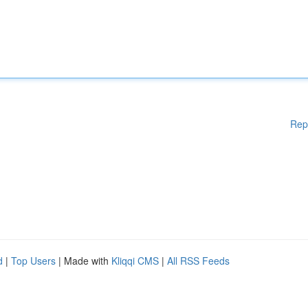
Rep
d
|
Top Users
| Made with
Kliqqi CMS
|
All RSS Feeds