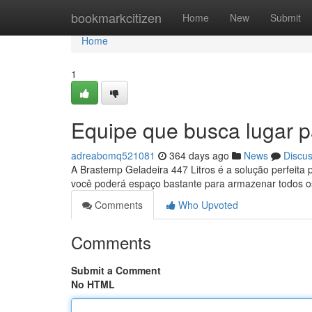
Home
bookmarkcitizen
Home
New
Submit
Home
1
Equipe que busca lugar p
adreabomq521081
364 days ago
News
Discu
A Brastemp Geladeira 447 Litros é a solução perfeita 
você poderá espaço bastante para armazenar todos o
Comments
Who Upvoted
Comments
Submit a Comment
No HTML