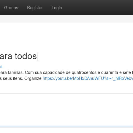
Groups
Register
Login
ara todos|
ss
para famílias. Com sua capacidade de quatrocentos e quarenta e sete li
s seus itens. Organize
https://youtu.be/MbH5DAnuWFU?si=r_hlR5Vebv