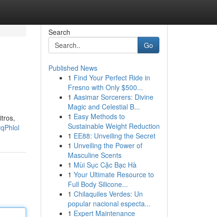
Search
Go
Published News
1
Find Your Perfect Ride in
Fresno with Only $500...
1
Aasimar Sorcerers: Divine
Magic and Celestial B...
1
Easy Methods to
tros,
Sustainable Weight Reduction
qPhlol
1
EE88: Unveiling the Secret
1
Unveiling the Power of
Masculine Scents
1
Mùi Sục Cặc Bạc Hà
1
Your Ultimate Resource to
Full Body Silicone...
1
Chilaquiles Verdes: Un
popular nacional especta...
1
Expert Maintenance